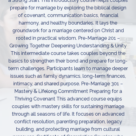
a Strong Start This introductory course helps couples
prepare for marriage by exploring the biblical design
of covenant, communication basics, financial
harmony, and healthy boundaries. It lays the
groundwork for a marriage centered on Christ and
rooted in practical wisdom. Pre-Marriage 201 –
Growing Together Deepening Understanding & Unity
This intermediate course takes couples beyond the
basics to strengthen their bond and prepare for long-
term challenges. Participants learn to manage deeper
issues such as family dynamics, long-term finances,
intimacy, and shared purpose. Pre-Marriage 301 –
Mastery & Lifelong Commitment Preparing for a
Thriving Covenant This advanced course equips
couples with mastery skills for sustaining marriage
through all seasons of life. It focuses on advanced
conflict resolution, parenting preparation, legacy
building, and protecting marriage from cultural