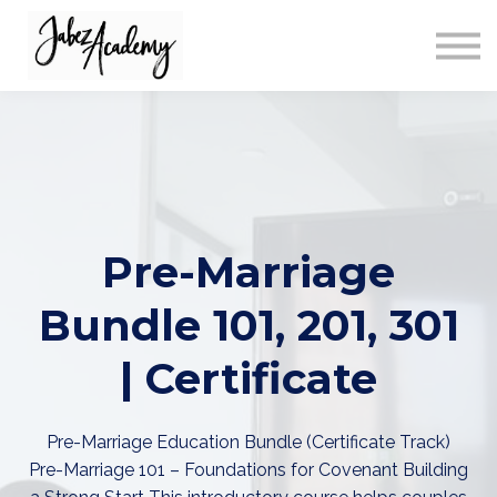
ABOUT US
SIGN IN
SIGN UP
Pre-Marriage
Bundle 101, 201, 301
| Certificate
Pre-Marriage Education Bundle (Certificate Track)
Pre-Marriage 101 – Foundations for Covenant Building