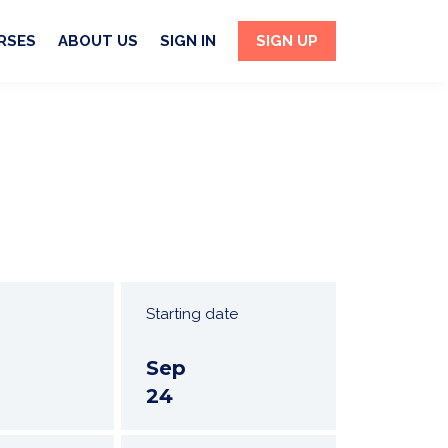
RSES
ABOUT US
SIGN IN
SIGN UP
Starting date
Sep
24