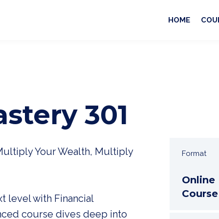
HOME
COU
astery 301
Multiply Your Wealth, Multiply
Format
Online
Course
t level with Financial
nced course dives deep into