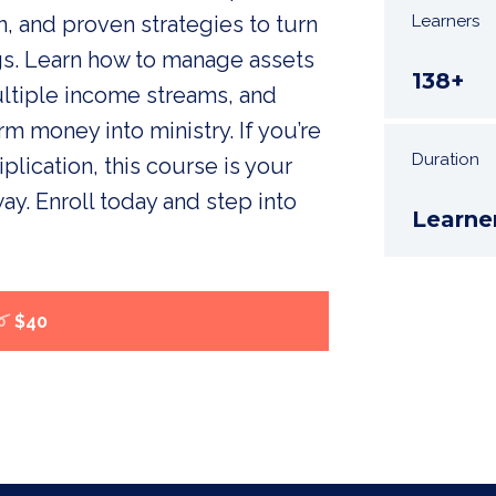
 and proven strategies to turn
Learners
gs. Learn how to manage assets
138+
ultiple income streams, and
rm money into ministry. If you’re
Duration
plication, this course is your
ay. Enroll today and step into
Learne
$40
0