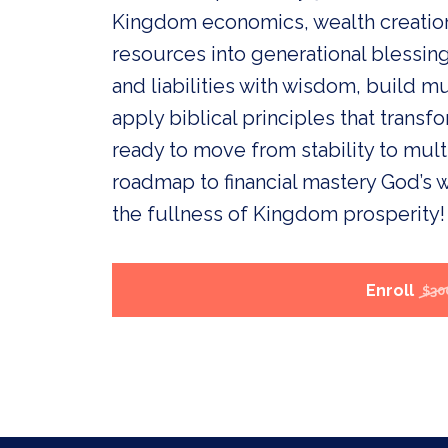
Kingdom economics, wealth creation,
resources into generational blessin
and liabilities with wisdom, build m
apply biblical principles that transfo
ready to move from stability to multi
roadmap to financial mastery God’s w
the fullness of Kingdom prosperity!
Enroll
$30