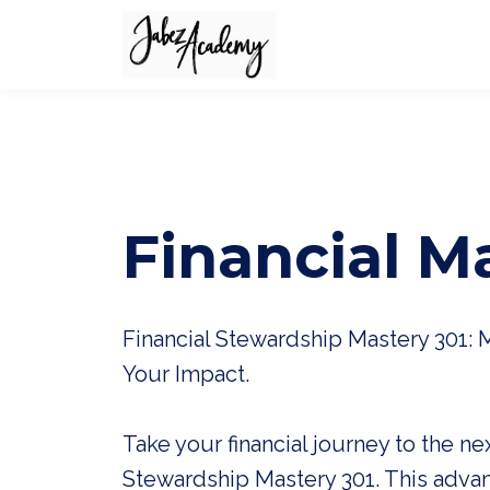
Financial M
Financial Stewardship Mastery 301: 
Your Impact.
Take your financial journey to the nex
Stewardship Mastery 301. This adva