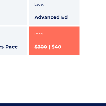
Level
Advanced Ed
Price
rs Pace
$300
| $40